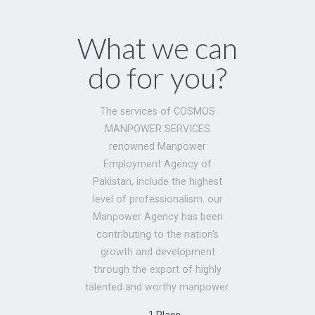
What we can
do for you?
The services of COSMOS
MANPOWER SERVICES
renowned Manpower
Employment Agency of
Pakistan, include the highest
level of professionalism. our
Manpower Agency has been
contributing to the nation's
growth and development
through the export of highly
talented and worthy manpower.