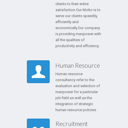
clients to their entire
satisfaction.Our Motto is to
serve our clients speedily,
efficiently and
economically.Our company
is providing manpower with
all the qualities of
productivity and efficiency.
Human Resource
Human resource
consultancy refer to the
evaluation and selection of
manpower for a particular
job field as well as the
integration of strategic
human resource policies.
Recruitment