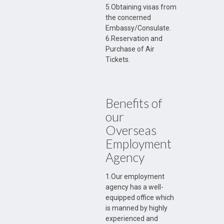
5.Obtaining visas from
the concerned
Embassy/Consulate.
6.Reservation and
Purchase of Air
Tickets.
Benefits of
our
Overseas
Employment
Agency
1.Our employment
agency has a well-
equipped office which
is manned by highly
experienced and