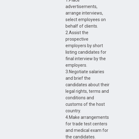
1.Place
advertisements,
arrange interviews,
select employees on
behalf of clients.
2.Assist the
prospective
employers by short
listing candidates for
final interview by the
employers.
3.Negotiate salaries
and brief the
candidates about their
legal rights, terms and
conditions and
customs of the host
country.
4.Make arrangements
for trade test centers
and medical exam for
the candidates.