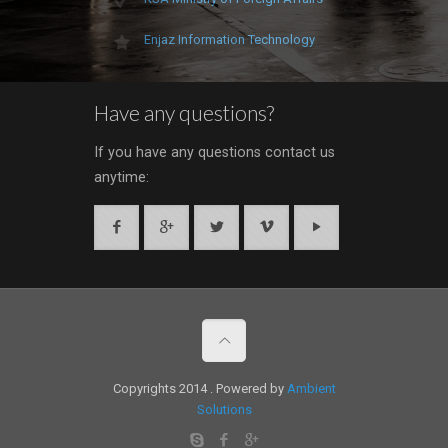
Enjaz Information Technology
Have any questions?
If you have any questions contact us
anytime:
Copyrights 2014 . Powered by
Ambient
Solutions