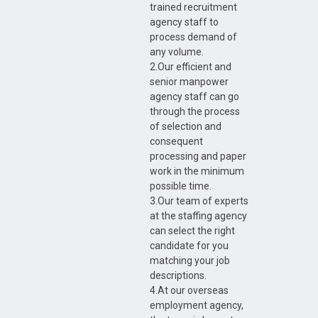
trained recruitment
agency staff to
process demand of
any volume.
2.Our efficient and
senior manpower
agency staff can go
through the process
of selection and
consequent
processing and paper
work in the minimum
possible time.
3.Our team of experts
at the staffing agency
can select the right
candidate for you
matching your job
descriptions.
4.At our overseas
employment agency,