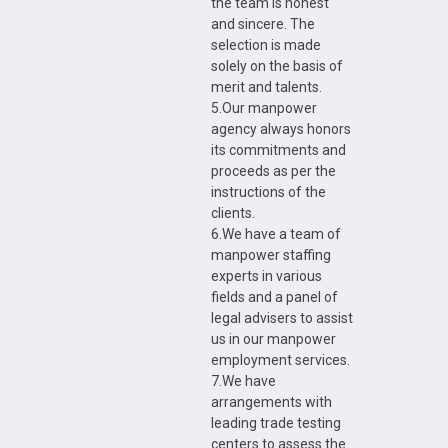
the team is honest
and sincere. The
selection is made
solely on the basis of
merit and talents.
5.Our manpower
agency always honors
its commitments and
proceeds as per the
instructions of the
clients.
6.We have a team of
manpower staffing
experts in various
fields and a panel of
legal advisers to assist
us in our manpower
employment services.
7.We have
arrangements with
leading trade testing
centers to assess the