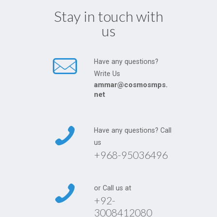
Stay in touch with
us
Have any questions?
Write Us
ammar@cosmosmps.
net
Have any questions? Call
us
+968-95036496
or Call us at
+92-
3008412080