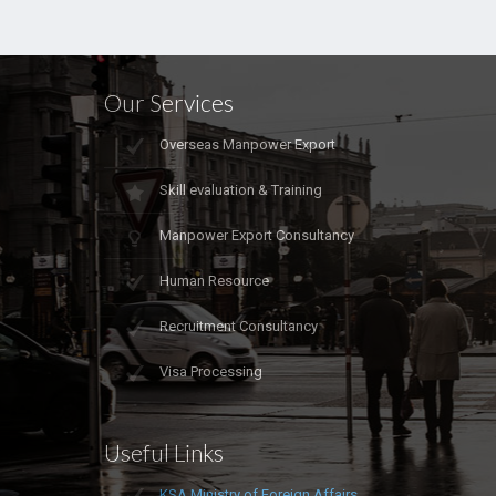
Our Services
Overseas Manpower Export
Skill evaluation & Training
Manpower Export Consultancy
Human Resource
Recruitment Consultancy
Visa Processing
Useful Links
KSA Ministry of Foreign Affairs