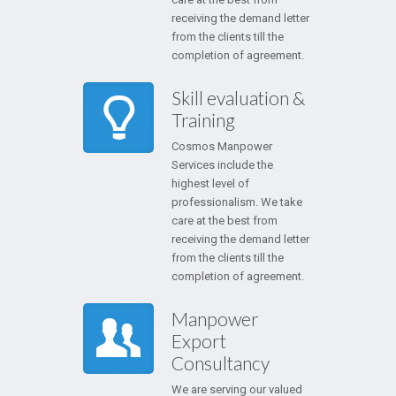
receiving the demand letter
from the clients till the
completion of agreement.
Skill evaluation &
Training
Cosmos Manpower
Services include the
highest level of
professionalism. We take
care at the best from
receiving the demand letter
from the clients till the
completion of agreement.
Manpower
Export
Consultancy
We are serving our valued