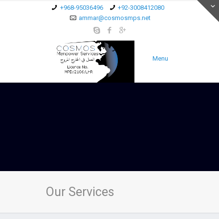
+968-95036496
+92-3008412080
ammar@cosmosmps.net
Menu
Our Services