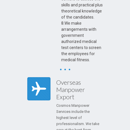
skills and practical plus
theoretical knowledge
of the candidates.
8.We make
arrangements with
government
authorized medical
test centers to screen
the employees for
medical fitness.
Overseas
Manpower
Export
Cosmos Manpower
Services include the
highest level of
professionalism. We take
care at the best from