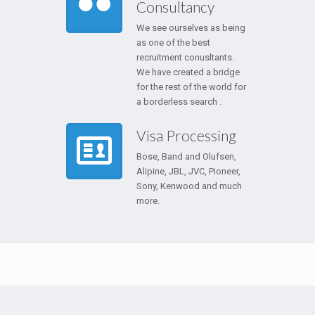
Consultancy
We see ourselves as being
as one of the best
recruitment conusltants.
We have created a bridge
for the rest of the world for
a borderless search .
Visa Processing
Bose, Band and Olufsen,
Alipine, JBL, JVC, Pioneer,
Sony, Kenwood and much
more.